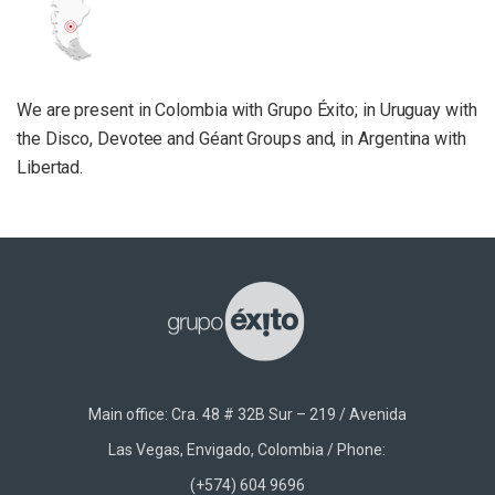
We are present in Colombia with Grupo Éxito; in Uruguay with
the Disco, Devotee and Géant Groups and, in Argentina with
Libertad.
Main office: Cra. 48 # 32B Sur – 219 / Avenida
Las Vegas, Envigado, Colombia / Phone:
(+574) 604 9696