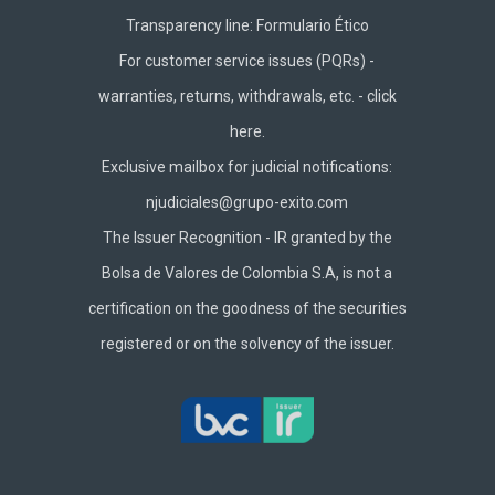
Transparency line:
Formulario Ético
For customer service issues (PQRs) -
warranties, returns, withdrawals, etc. -
click
here.
Exclusive mailbox for judicial notifications:
njudiciales@grupo-exito.com
The Issuer Recognition - IR granted by the
Bolsa de Valores de Colombia S.A, is not a
certification on the goodness of the securities
registered or on the solvency of the issuer.