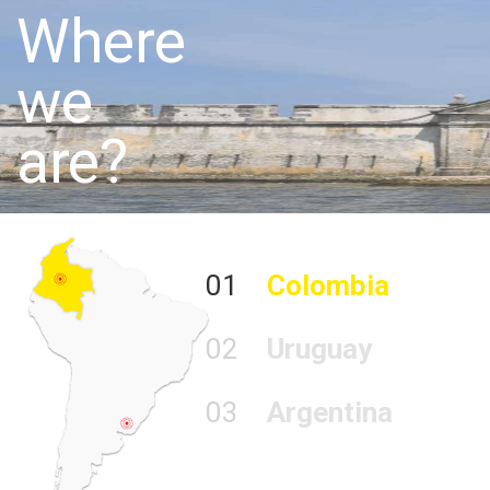
Where
we
are?
01
Colombia
02
Uruguay
03
Argentina