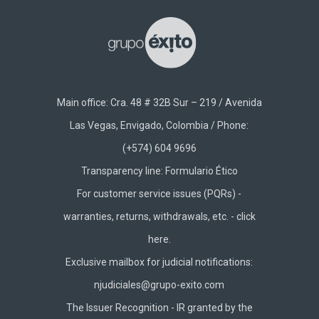
Main office: Cra. 48 # 32B Sur – 219 / Avenida
Las Vegas, Envigado, Colombia / Phone:
(+574) 604 9696
Transparency line:
Formulario Ético
For customer service issues (PQRs) -
warranties, returns, withdrawals, etc. -
click
here.
Exclusive mailbox for judicial notifications:
njudiciales@grupo-exito.com
The Issuer Recognition - IR granted by the