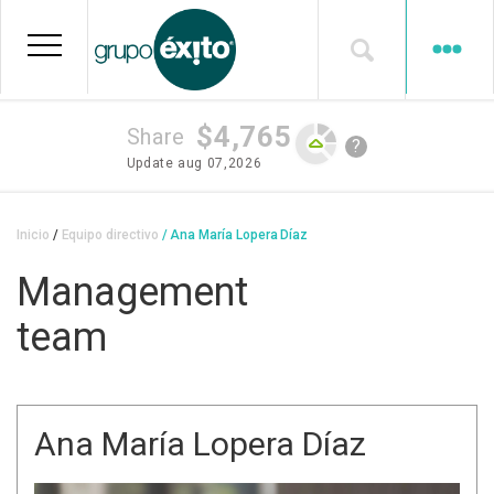
Skip
to
main
content
$4,765
Share
?
Update
aug 07,2026
Breadcrumb
Inicio
Equipo directivo
Ana María Lopera Díaz
Management
team
Ana María Lopera Díaz