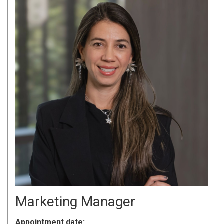
Marketing Manager
Appointment date: