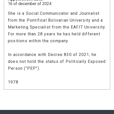
16 of december of 2024
She is a Social Communicator and Journalist
from the Pontifical Bolivarian University and a
Marketing Specialist from the EAFIT University.
For more than 28 years he has held different
positions within the company.
In accordance with Decree 830 of 2021, he
does not hold the status of Politically Exposed
Person ("PEP").
1978