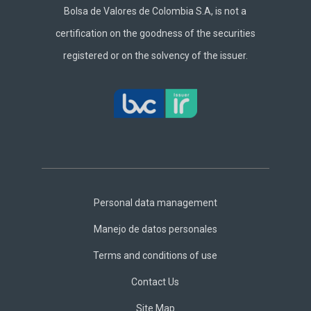
Bolsa de Valores de Colombia S.A, is not a
certification on the goodness of the securities
registered or on the solvency of the issuer.
Footer
Central
Personal data management
Manejo de datos personales
Terms and conditions of use
Contact Us
Site Map