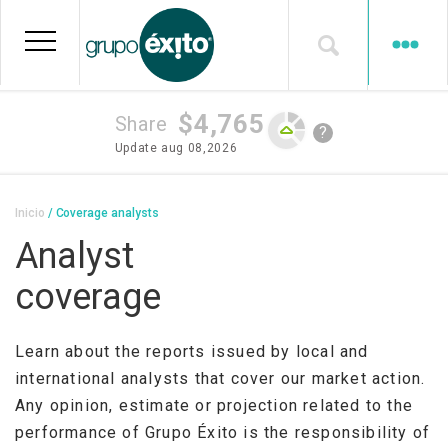
Skip
to
main
content
$4,765
Share
?
Update
aug 08,2026
Breadcrumb
Inicio
Coverage analysts
Analyst
coverage
Learn about the reports issued by local and
international analysts that cover our market action.
Any opinion, estimate or projection related to the
performance of Grupo Éxito is the responsibility of