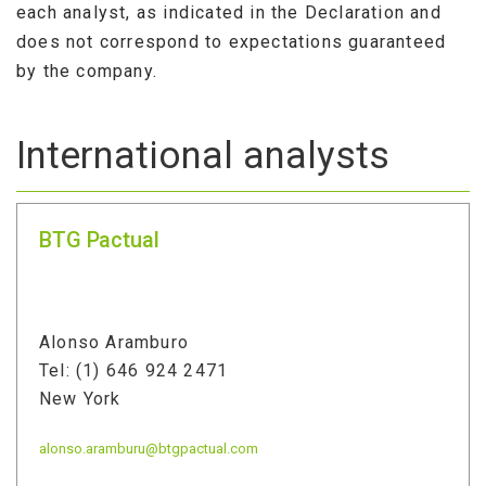
each analyst, as indicated in the Declaration and
does not correspond to expectations guaranteed
by the company.
International analysts
BTG Pactual
Alonso Aramburo
Tel: (1) 646 924 2471
New York
alonso.aramburu@btgpactual.com