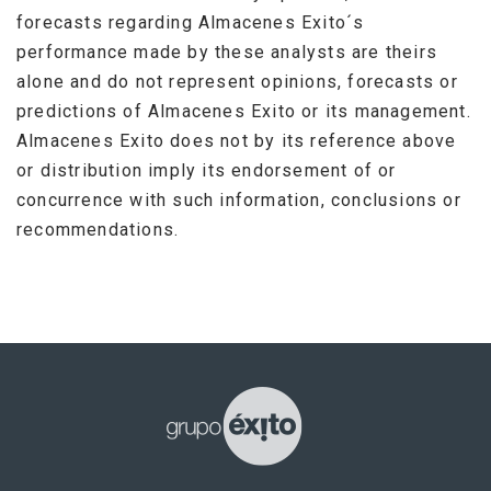
forecasts regarding Almacenes Exito´s
performance made by these analysts are theirs
alone and do not represent opinions, forecasts or
predictions of Almacenes Exito or its management.
Almacenes Exito does not by its reference above
or distribution imply its endorsement of or
concurrence with such information, conclusions or
recommendations.