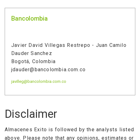
Bancolombia
Javier David Villegas Restrepo - Juan Camilo
Dauder Sanchez
Bogotá, Colombia
jdauder@bancolombia.com.co
javilleg@bancolombia.com.co
Disclaimer
Almacenes Exito is followed by the analysts listed
above. Please note that any opinions, estimates or