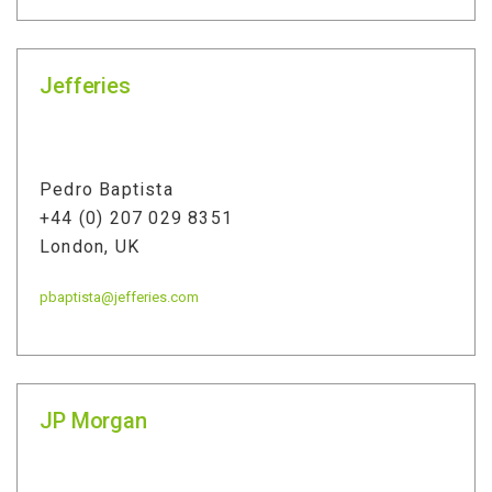
Jefferies
Pedro Baptista
+44 (0) 207 029 8351
London, UK
pbaptista@jefferies.com
JP Morgan