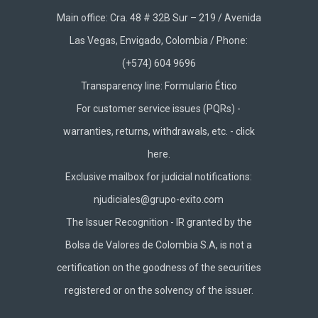
Main office: Cra. 48 # 32B Sur – 219 / Avenida
Las Vegas, Envigado, Colombia / Phone:
(+574) 604 9696
Transparency line:
Formulario Ético
For customer service issues (PQRs) -
warranties, returns, withdrawals, etc. -
click
here.
Exclusive mailbox for judicial notifications:
njudiciales@grupo-exito.com
The Issuer Recognition - IR granted by the
Bolsa de Valores de Colombia S.A, is not a
certification on the goodness of the securities
registered or on the solvency of the issuer.