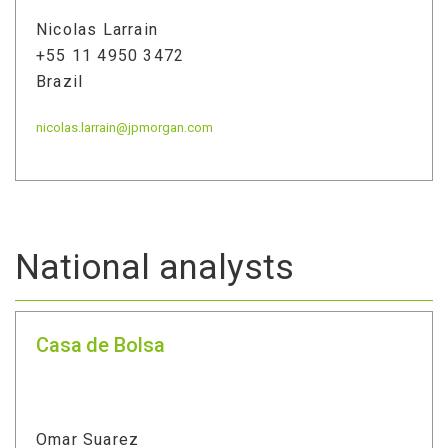
Nicolas Larrain
+55 11 4950 3472
Brazil
nicolas.larrain@jpmorgan.com
National analysts
Casa de Bolsa
Omar Suarez