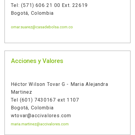
Tel: (571) 606 21 00 Ext. 22619
Bogotá, Colombia
omar.suarez@casadebolsa.com.co
Acciones y Valores
Héctor Wilson Tovar G - Maria Alejandra
Martinez
Tel (601) 7430167 ext 1107
Bogotá, Colombia
wtovar@accivalores.com
maria.martinez@accivalores.com