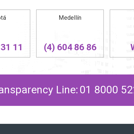
tá
Medellín
 31 11
(4) 604 86 86
ansparency Line
:
01 8000 52