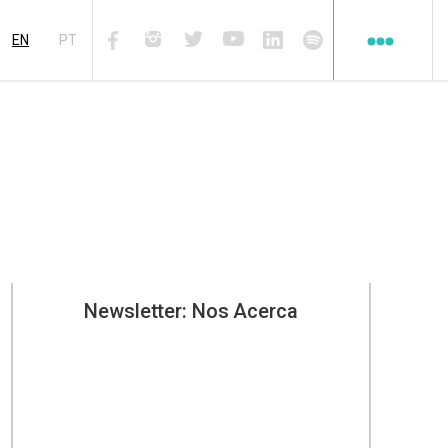
Redes
sociales
EN
PT
Facebook
Instagram
Twiter
Youtube
Linkedin
Spotify
Newsletter: Nos Acerca