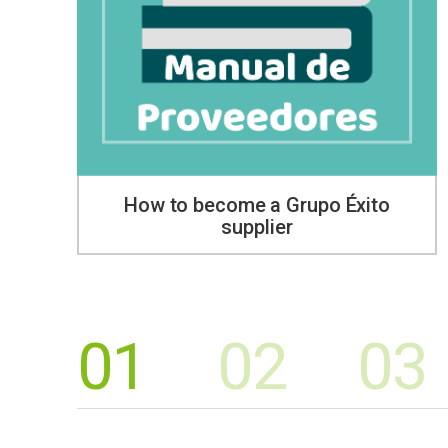
How to become a Grupo Éxito
supplier
01
02
03