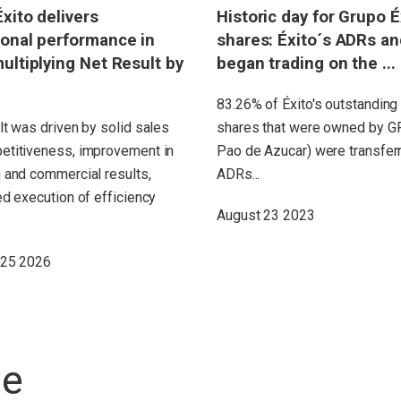
xito delivers
Historic day for Grupo É
onal performance in
shares: Éxito´s ADRs a
ultiplying Net Result by
began trading on the ...
83.26% of Éxito's outstandi
lt was driven by solid sales
shares that were owned by G
etitiveness, improvement in
Pao de Azucar) were transferr
 and commercial results,
ADRs...
ed execution of efficiency
August 23 2023
 25 2026
ne