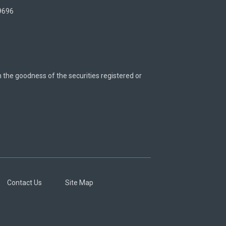
 9696
n the goodness of the securities registered or
Contact Us
Site Map