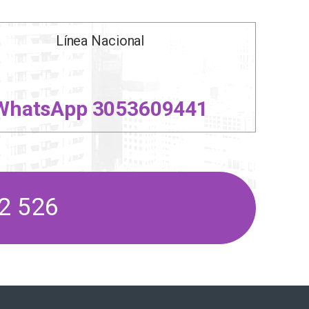
Línea Nacional
WhatsApp 3053609441
2 526