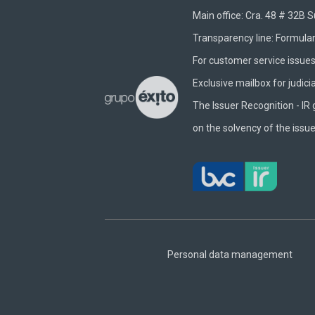
Main office: Cra. 48 # 32B 
Transparency line:
Formular
For customer service issues 
Exclusive mailbox for judici
The Issuer Recognition - IR 
on the solvency of the issue
Footer
Central
Personal data management