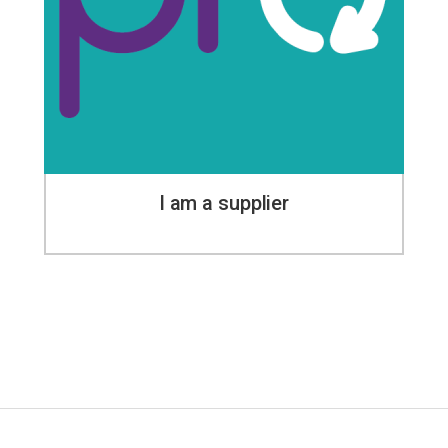
I am a supplier