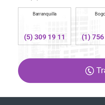
Barranquilla
Bogo
(5) 309 19 11
(1) 756
Tr