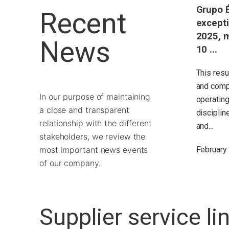
Grupo É
Recent
excepti
2025, m
News
10 ...
This resu
and comp
In our purpose of maintaining
operating
a close and transparent
disciplin
relationship with the different
and...
stakeholders, we review the
most important news events
February
of our company.
Supplier service li