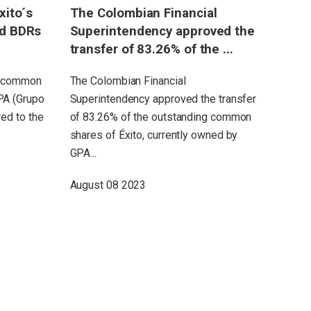
xito´s
The Colombian Financial
Grupo Éx
nd BDRs
Superintendency approved the
consolid
transfer of 83.26% of the ...
$10.6 bi
first ...
ng common
The Colombian Financial
PA (Grupo
Superintendency approved the transfer
Consolidat
ed to the
of 83.26% of the outstanding common
reached $7
shares of Éxito, currently owned by
(+7.8%)to a
GPA...
inflationa
Sales reach
August 08 2023
July 31 20