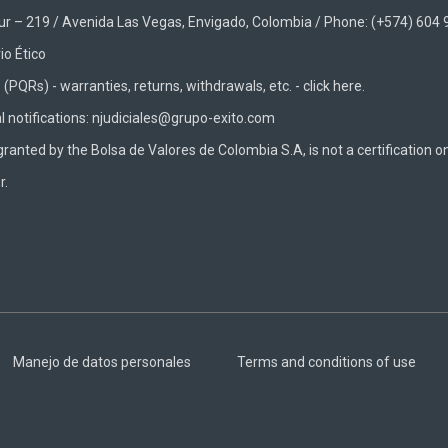
Sur – 219 / Avenida Las Vegas, Envigado, Colombia / Phone: (+574) 604
io Ético
(PQRs) - warranties, returns, withdrawals, etc. -
click here.
al notifications: njudiciales@grupo-exito.com
granted by the Bolsa de Valores de Colombia S.A, is not a certification o
r.
Manejo de datos personales
Terms and conditions of use