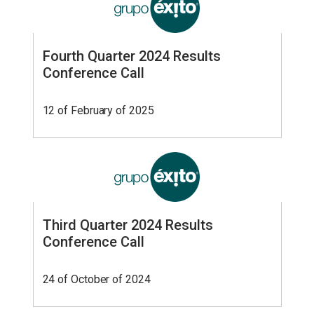
Fourth Quarter 2024 Results
Conference Call
12 of February of 2025
Third Quarter 2024 Results
Conference Call
24 of October of 2024