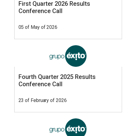
First Quarter 2026 Results
Conference Call
05 of May of 2026
Fourth Quarter 2025 Results
Conference Call
23 of February of 2026