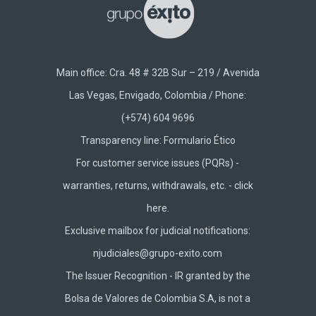
Main office: Cra. 48 # 32B Sur – 219 / Avenida
Las Vegas, Envigado, Colombia / Phone:
(+574) 604 9696
Transparency line:
Formulario Ético
For customer service issues (PQRs) -
warranties, returns, withdrawals, etc. -
click
here.
Exclusive mailbox for judicial notifications:
njudiciales@grupo-exito.com
The Issuer Recognition - IR granted by the
Bolsa de Valores de Colombia S.A, is not a