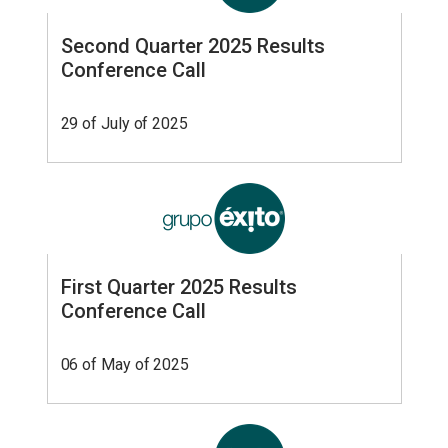
Second Quarter 2025 Results
Conference Call
29 of July of 2025
First Quarter 2025 Results
Conference Call
06 of May of 2025