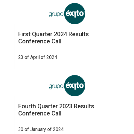
First Quarter 2024 Results
Conference Call
23 of April of 2024
Fourth Quarter 2023 Results
Conference Call
30 of January of 2024