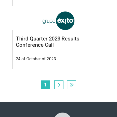
Third Quarter 2023 Results
Conference Call
24 of October of 2023
Pagination
1
Current
page