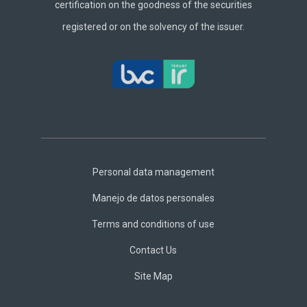
certification on the goodness of the securities
registered or on the solvency of the issuer.
Footer
Central
Personal data management
Manejo de datos personales
Terms and conditions of use
Contact Us
Site Map