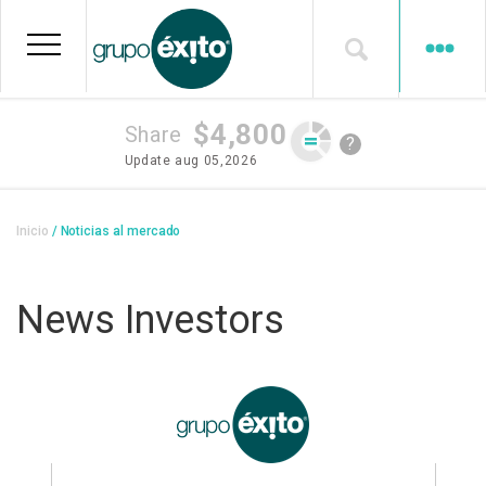
Skip
to
main
content
$4,800
Share
?
Update
aug 05,2026
Breadcrumb
Inicio
Noticias al mercado
News Investors