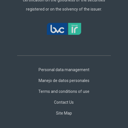
certification on the goodness of the securities
registered or on the solvency of the issuer.
Footer
Central
Personal data management
Manejo de datos personales
Terms and conditions of use
Contact Us
Site Map