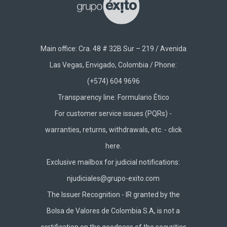
Main office: Cra. 48 # 32B Sur – 219 / Avenida
Las Vegas, Envigado, Colombia / Phone:
(+574) 604 9696
Transparency line:
Formulario Ético
For customer service issues (PQRs) -
warranties, returns, withdrawals, etc. -
click
here.
Exclusive mailbox for judicial notifications:
njudiciales@grupo-exito.com
The Issuer Recognition - IR granted by the
Bolsa de Valores de Colombia S.A, is not a