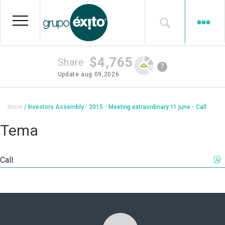
Skip
to
main
content
$4,765
Share
?
Update
aug 09,2026
Breadcrumb
Inicio
Investors Assembly - 2015 - Meeting extraordinary 11 june - Call
Tema
Call