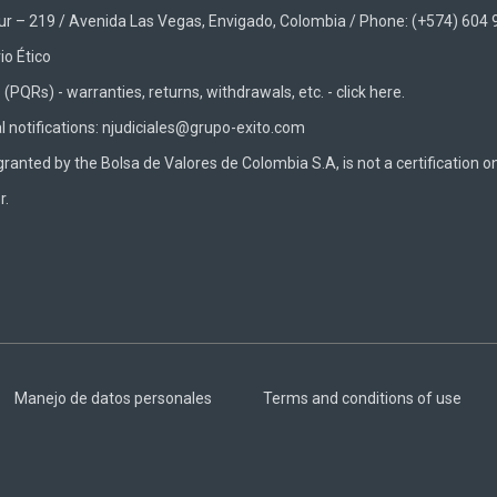
Sur – 219 / Avenida Las Vegas, Envigado, Colombia / Phone: (+574) 604
io Ético
(PQRs) - warranties, returns, withdrawals, etc. -
click here.
al notifications: njudiciales@grupo-exito.com
granted by the Bolsa de Valores de Colombia S.A, is not a certification o
r.
Manejo de datos personales
Terms and conditions of use