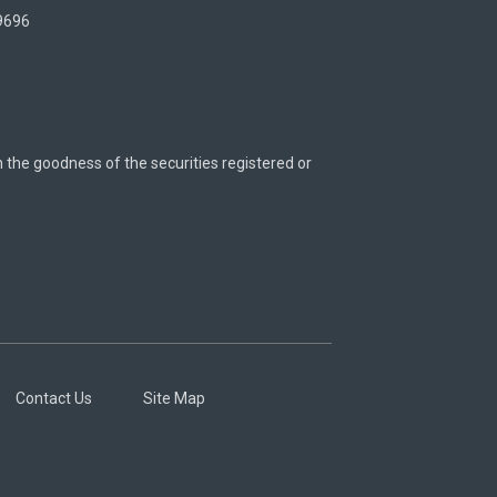
 9696
n the goodness of the securities registered or
Contact Us
Site Map