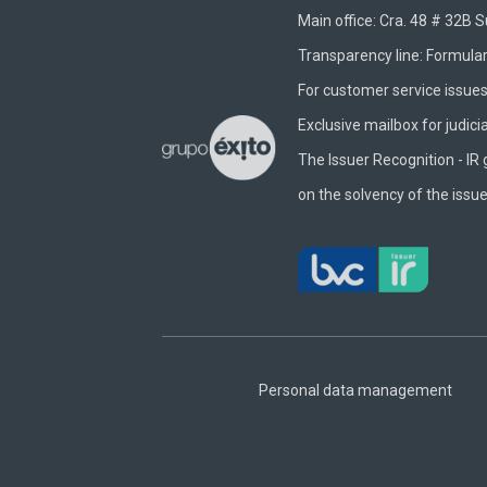
Main office: Cra. 48 # 32B 
Transparency line:
Formular
For customer service issues 
Exclusive mailbox for judici
The Issuer Recognition - IR 
on the solvency of the issue
Footer
Central
Personal data management