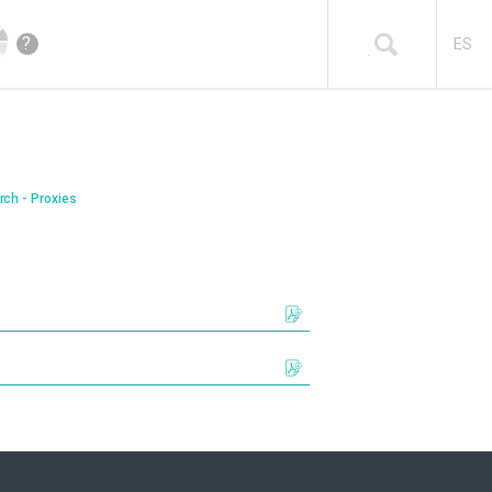
?
ES
rch - Proxies