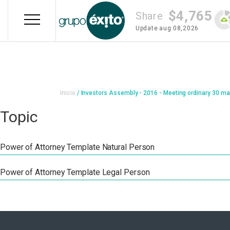
Skip
$4,765
to
Share
main
Update
aug 08,2026
content
Breadcrumb
Inicio
Investors Assembly - 2016 - Meeting ordinary 30 ma
Topic
Power of Attorney Template Natural Person
Power of Attorney Template Legal Person