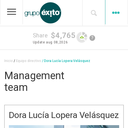
Skip
to
main
content
$4,765
Share
?
Update
aug 08,2026
Breadcrumb
Inicio
Equipo directivo
Dora Lucía Lopera Velásquez
Management
team
Dora Lucía Lopera Velásquez