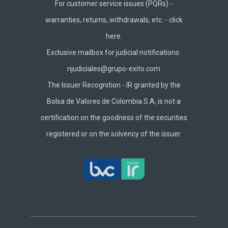
For customer service issues (PQRs) -
warranties, returns, withdrawals, etc. -
click
here.
Exclusive mailbox for judicial notifications:
njudiciales@grupo-exito.com
The Issuer Recognition - IR granted by the
Bolsa de Valores de Colombia S.A, is not a
certification on the goodness of the securities
registered or on the solvency of the issuer.
Footer