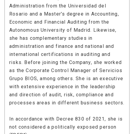
Administration from the Universidad del
Rosario and a Master's degree in Accounting,
Economic and Financial Auditing from the
Autonomous University of Madrid. Likewise,
she has complementary studies in
administration and finance and national and
international certifications in auditing and
risks. Before joining the Company, she worked
as the Corporate Control Manager of Servicios
Grupo BIOS, among others. She is an executive
with extensive experience in the leadership
and direction of audit, risk, compliance and
processes areas in different business sectors.
In accordance with Decree 830 of 2021, she is
not considered a politically exposed person