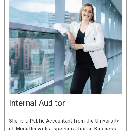
Internal Auditor
She is a Public Accountant from the University
of Medellín with a specialization in Business