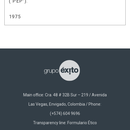
(“PEP”).
1975
Main office: Cra. 48 # 32B Sur – 219 / Avenida
Las Vegas, Envigado, Colombia / Phone:
(+574) 604 9696
Transparency line:
Formulario Ético