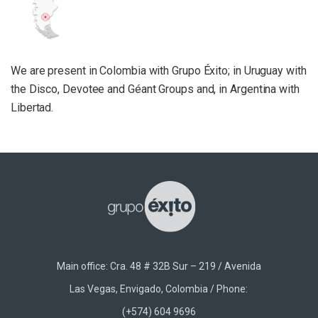
We are present in Colombia with Grupo Éxito; in Uruguay with
the Disco, Devotee and Géant Groups and, in Argentina with
Libertad.
Main office: Cra. 48 # 32B Sur – 219 / Avenida
Las Vegas, Envigado, Colombia / Phone:
(+574) 604 9696