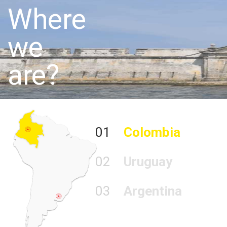
Where
we
are?
01
Colombia
02
Uruguay
03
Argentina