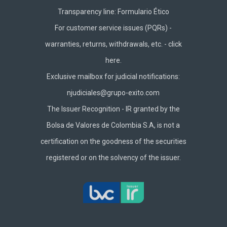
Transparency line:
Formulario Ético
For customer service issues (PQRs) -
warranties, returns, withdrawals, etc. -
click
here.
Exclusive mailbox for judicial notifications:
njudiciales@grupo-exito.com
The Issuer Recognition - IR granted by the
Bolsa de Valores de Colombia S.A, is not a
certification on the goodness of the securities
registered or on the solvency of the issuer.