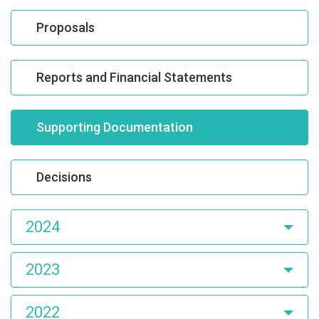
Proposals
Reports and Financial Statements
Supporting Documentation
Decisions
2024
2023
2022