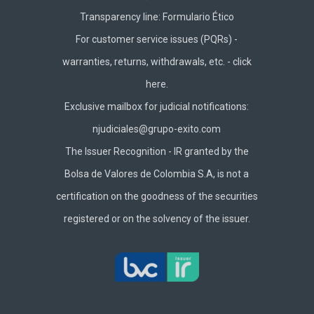
Transparency line:
Formulario Ético
For customer service issues (PQRs) -
warranties, returns, withdrawals, etc. -
click
here.
Exclusive mailbox for judicial notifications:
njudiciales@grupo-exito.com
The Issuer Recognition - IR granted by the
Bolsa de Valores de Colombia S.A, is not a
certification on the goodness of the securities
registered or on the solvency of the issuer.