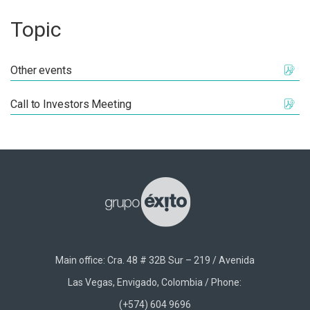
Topic
Other events
Call to Investors Meeting
Main office: Cra. 48 # 32B Sur – 219 / Avenida
Las Vegas, Envigado, Colombia / Phone:
(+574) 604 9696