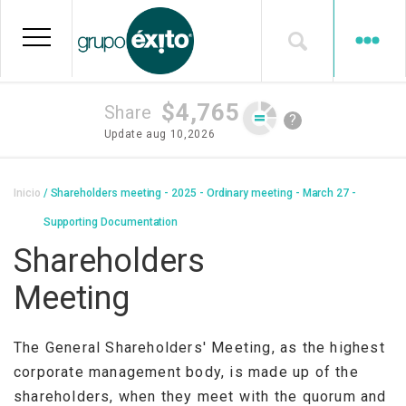
Skip
to
main
content
$4,765
Share
?
Update
aug 10,2026
Breadcrumb
Inicio
Shareholders meeting - 2025 - Ordinary meeting - March 27 -
Supporting Documentation
Shareholders
Meeting
The General Shareholders' Meeting, as the highest
corporate management body, is made up of the
shareholders, when they meet with the quorum and