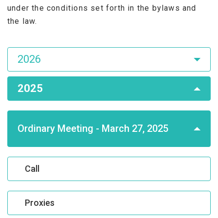
under the conditions set forth in the bylaws and
the law.
Asamblea
2026
de
Accionistas
2025
Ordinary Meeting - March 27, 2025
Call
Proxies