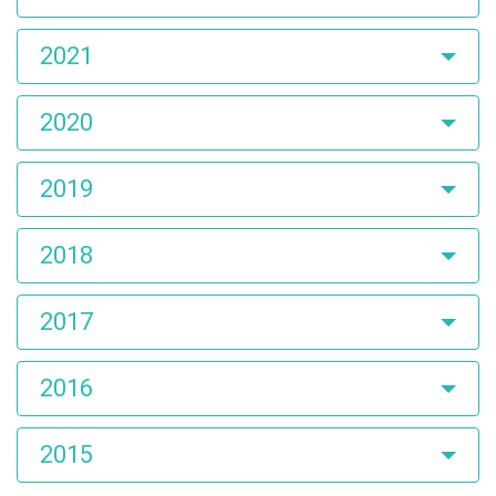
2021
2020
2019
2018
2017
2016
2015