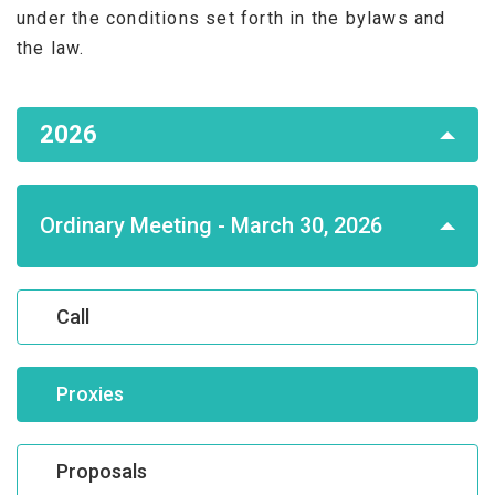
under the conditions set forth in the bylaws and
the law.
Asamblea
2026
de
Accionistas
Ordinary Meeting - March 30, 2026
Call
Proxies
Proposals