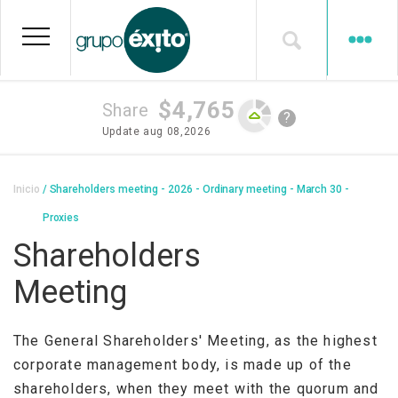
Skip
to
main
content
$4,765
Share
?
Update
aug 08,2026
Breadcrumb
Inicio
Shareholders meeting - 2026 - Ordinary meeting - March 30 -
Proxies
Shareholders
Meeting
The General Shareholders' Meeting, as the highest
corporate management body, is made up of the
shareholders, when they meet with the quorum and