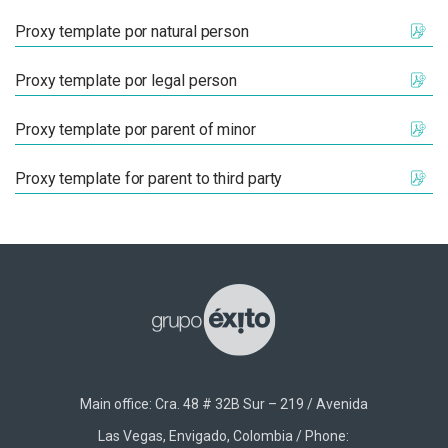
Proxy template por natural person
Proxy template por legal person
Proxy template por parent of minor
Proxy template for parent to third party
Main office: Cra. 48 # 32B Sur – 219 / Avenida
Las Vegas, Envigado, Colombia / Phone: