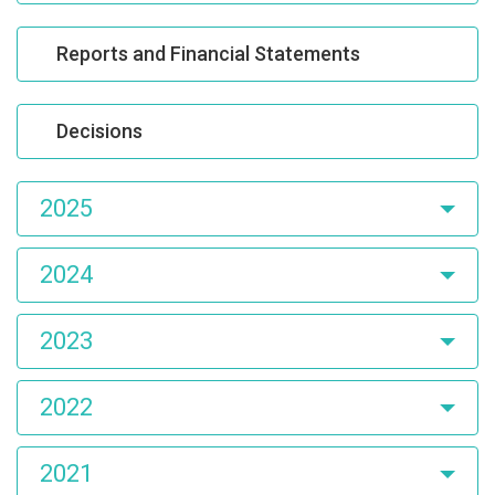
Reports and Financial Statements
Decisions
2025
2024
2023
2022
2021