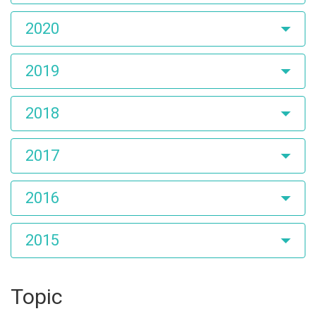
2020
2019
2018
2017
2016
2015
Topic