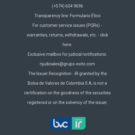
(+574) 604 9696
Transparency line:
Formulario Ético
For customer service issues (PQRs) -
warranties, returns, withdrawals, etc. -
click
here.
Exclusive mailbox for judicial notifications:
njudiciales@grupo-exito.com
The Issuer Recognition - IR granted by the
Bolsa de Valores de Colombia S.A, is not a
certification on the goodness of the securities
registered or on the solvency of the issuer.