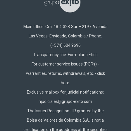
Main office: Cra. 48 # 32B Sur – 219 / Avenida
Las Vegas, Envigado, Colombia / Phone:
(+574) 604 9696
Transparency line:
Formulario Ético
For customer service issues (PQRs) -
warranties, returns, withdrawals, etc. -
click
here.
Exclusive mailbox for judicial notifications:
njudiciales@grupo-exito.com
The Issuer Recognition - IR granted by the
Bolsa de Valores de Colombia S.A, is not a
certification on the goodness of the securities