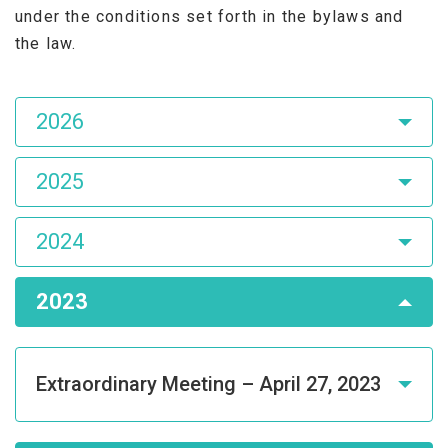
under the conditions set forth in the bylaws and
the law.
Asamblea
2026
de
Accionistas
2025
2024
2023
Extraordinary Meeting – April 27, 2023