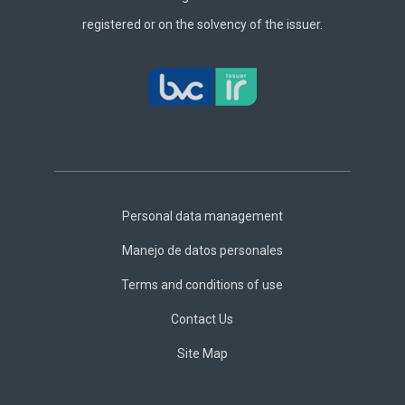
registered or on the solvency of the issuer.
Footer
Central
Personal data management
Manejo de datos personales
Terms and conditions of use
Contact Us
Site Map