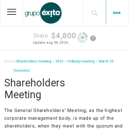
Skip
to
main
content
$4,800
Share
?
Update
aug 06,2026
Breadcrumb
Inicio
Shareholders meeting – 2023 – Ordinary meeting – March 23 -
Decisions
Shareholders
Meeting
The General Shareholders' Meeting, as the highest
corporate management body, is made up of the
shareholders, when they meet with the quorum and