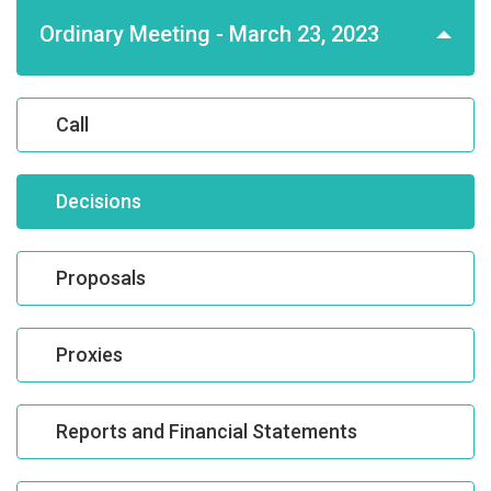
Ordinary Meeting - March 23, 2023
Call
Decisions
Proposals
Proxies
Reports and Financial Statements