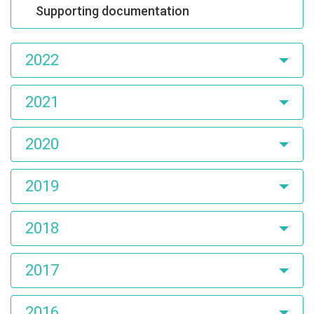
Supporting documentation
2022
2021
2020
2019
2018
2017
2016