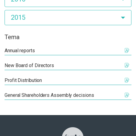
2015
Tema
Annual reports
New Board of Directors
Profit Distribution
General Shareholders Assembly decisions