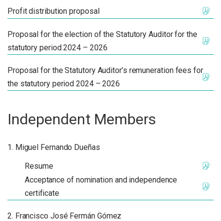
Profit distribution proposal
Proposal for the election of the Statutory Auditor for the
statutory period 2024 – 2026
Proposal for the Statutory Auditor’s remuneration fees for
the statutory period 2024 – 2026
Independent Members
Miguel Fernando Dueñas
Resume
Acceptance of nomination and independence
certificate
Francisco José Fermán Gómez